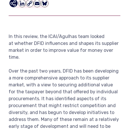
View more
LinkedIn
Copy
Email
Bluesky
Link
In this review, the ICAI/Agulhas team looked
at whether DFID influences and shapes its supplier
market in order to improve value for money over
time.
Over the past two years, DFID has been developing
a more comprehensive approach to its supplier
market, with a view to securing additional value
for the taxpayer beyond that offered by individual
procurements. It has identified aspects of its
procurement that might restrict competition and
diversity, and has begun to develop initiatives to
address them. Many of these remain at a relatively
early stage of development and will need to be