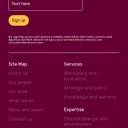
Sign up
By signing up you will receive a weekly newsletter with news, events, and
Agulhas content. We will not pass your contact details and you can
unsubscribe at any time.
Site Map
Services
About us
Monitoring and
evaluation
Our people
Strategy and policy
Our work
Knowledge and learning
What we do
Expertise
News and views
Climate change and
Contact us
environment