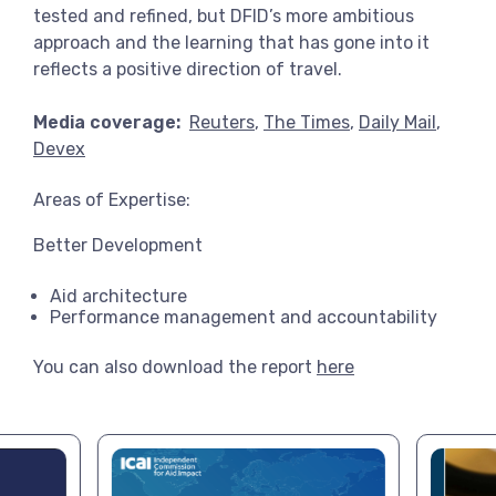
tested and refined, but DFID’s more ambitious
approach and the learning that has gone into it
reflects a positive direction of travel.
Media coverage:
Reuters
,
The Times
,
Daily Mail
,
Devex
Areas of Expertise:
Better Development
Aid architecture
Performance management and accountability
You can also download the report
here