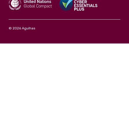
© 2026 Agulhas