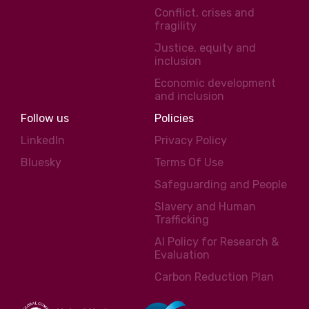
Conflict, crises and
fragility
Justice, equity and
inclusion
Economic development
and inclusion
Follow us
Policies
LinkedIn
Privacy Policy
Bluesky
Terms Of Use
Safeguarding and People
Slavery and Human
Trafficking
AI Policy for Research &
Evaluation
Carbon Reduction Plan