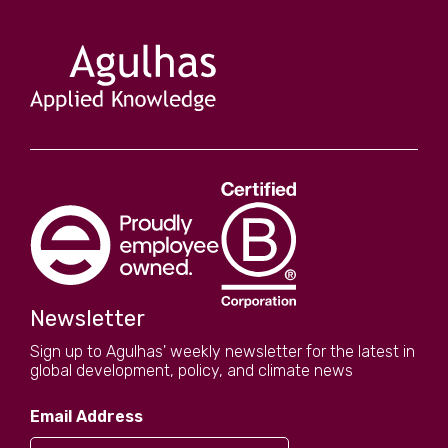
Newsletter
Sign up to Agulhas' weekly newsletter for the latest in
global development, policy, and climate news
Email Address