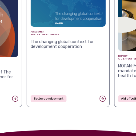
ASSESSMENT
BETTER DEVELOPMENT
The changing global context for
development cooperation
REPORT
AID EFFECTIV
MOPAN: M
mandates
f The
health f
ner for
Better development
Aid effec