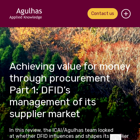
Contact us
Home
About us
Achieving value for money
Our people
through procurement
What we do
Part 1: DFID’s
Our work
management of its
supplier market
News & views
Contact us
In this review, the ICAI/Agulhas team looked
at whether DFID influences and shapes its supplier