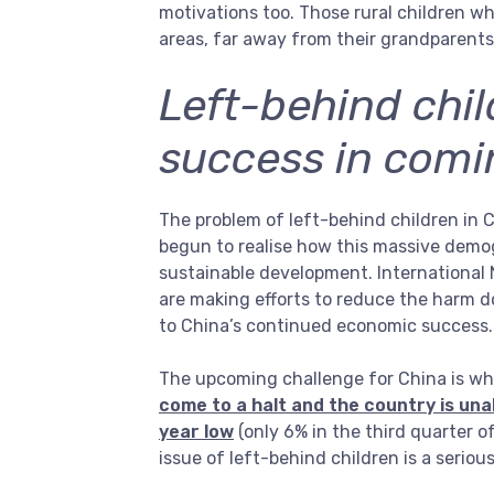
motivations too. Those rural children wh
areas, far away from their grandparents, 
Left-behind chi
success in com
The problem of left-behind children in
begun to realise how this massive demog
sustainable development. International N
are making efforts to reduce the harm 
to China’s continued economic success.
The upcoming challenge for China is whe
come to a halt and the country is unab
year low
(only 6% in the third quarter 
issue of left-behind children is a seri