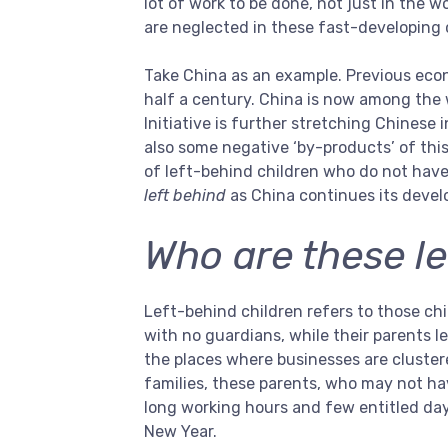
lot of work to be done, not just in the w
are neglected in these fast-developing
Take China as an example. Previous econ
half a century. China is now among the 
Initiative is further stretching Chinese
also some negative ‘by-products’ of thi
of left-behind children who do not have
left behind
as China continues its deve
Who are these le
Left-behind children refers to those chil
with no guardians, while their parents le
the places where businesses are cluster
families, these parents, who may not ha
long working hours and few entitled da
New Year.