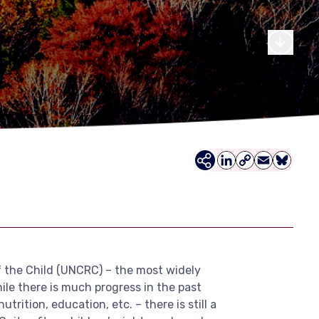
LinkedIn
Copy
Email
Bluesky
Link
f the Child (UNCRC) – the most widely
le there is much progress in the past
rition, education, etc. – there is still a