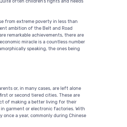
 Quite often children’s rights and needs
se from extreme poverty in less than
cent ambition of the Belt and Road
e are remarkable achievements, there are
 economic miracle is a countless number
amorphically speaking, the ones being
rents or, in many cases, are left alone
irst or second tiered cities. These are
 of making a better living for their
n garment or electronic factories. With
ly once a year, commonly during Chinese