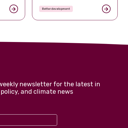
visibly
ed in mid-
Better development
nteenth
of the
weekly newsletter for the latest in
 policy, and climate news