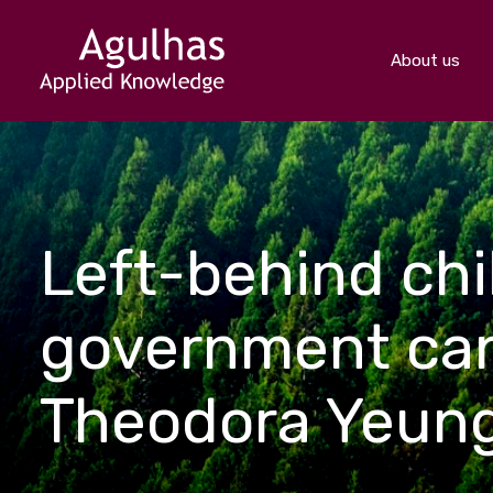
About us
Left-behind chil
government cann
Theodora Yeun