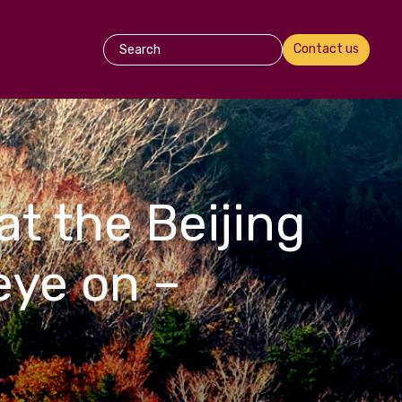
Contact us
at the Beijing
eye on –