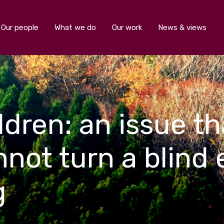
Our people
What we do
Our work
News & views
dren: an issue th
ot turn a blind 
g