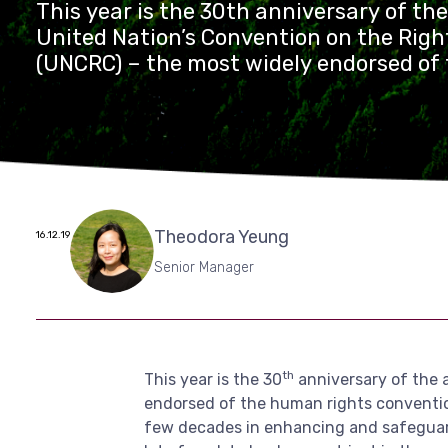
This year is the 30th anniversary of th
United Nation’s Convention on the Right
(UNCRC) – the most widely endorsed o
rights conventions, ratified by all UN 
the United States. While there is much 
past few decades in enhancing and sa
children’s rights – be it basic healthcar
nutrition, education, etc. – there is still
be done, not just in the world’s poorest
Theodora Yeung
16.12.19
also in rising economic powers. Quite of
rights and needs are neglected in thes
Senior Manager
countries’ journey to development.
th
This year is the 30
anniversary of the 
endorsed of the human rights convention
few decades in enhancing and safeguarding