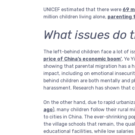
UNICEF estimated that there were
69 mi
million children living alone,
parenting 
What issues do t
The left-behind children face a lot of i
price of China’s economic boom’
, Ye 
showing that parental migration has a h
impact, including on emotional insecuri
behind children are both mentally and p
harassment. Research has shown that ch
On the other hand, due to rapid urbaniza
ago
), many children follow their rural m
to cities in China. The ever-shrinking p
the village schools that remain, the qua
educational facilities, while low salarie