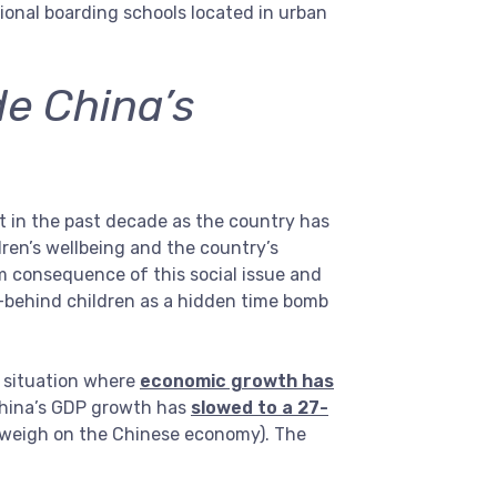
gional boarding schools located in urban
de China’s
 in the past decade as the country has
ren’s wellbeing and the country’s
rm consequence of this social issue and
-behind children as a hidden time bomb
a situation where
economic growth has
hina’s GDP growth has
slowed to a 27-
o weigh on the Chinese economy). The