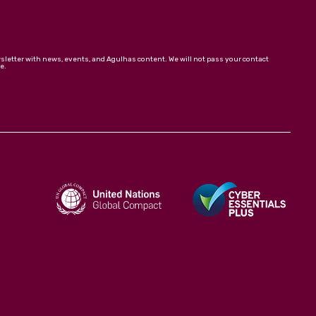
wsletter with news, events, and Agulhas content. We will not pass your contact
e.