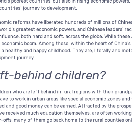
orld’s poorest countries, but also in rising economic powers.
 countries’ journey to development.
omic reforms have liberated hundreds of millions of Chine
world’s greatest economic powers, and Chinese leaders’ re
 influence, both hard and soft, across the globe. While thes
s economic boom. Among these, within the heart of China’s
 a healthy and happy childhood. They are, literally and met
lopment journey.
ft-behind children?
dren who are left behind in rural regions with their grandpa
ave to work in urban areas like special economic zones and f
ed and good money can be earned. Attracted by the prospect
ve received much education themselves, are often working i
y-offs, many of them go back home to the rural counties on