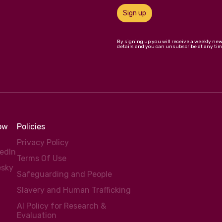
Sign up
By signing up you will receive a weekly ne
details and you can unsubscribe at any tim
low
Policies
Privacy Policy
kedIn
Terms Of Use
esky
Safeguarding and People
Slavery and Human Trafficking
AI Policy for Research &
Evaluation