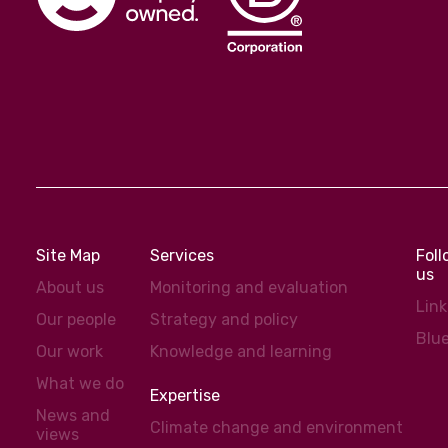
Site Map
Services
Fol
us
About us
Monitoring and evaluation
Lin
Our people
Strategy and policy
Blu
Our work
Knowledge and learning
What we do
Expertise
News and
Climate change and environment
views