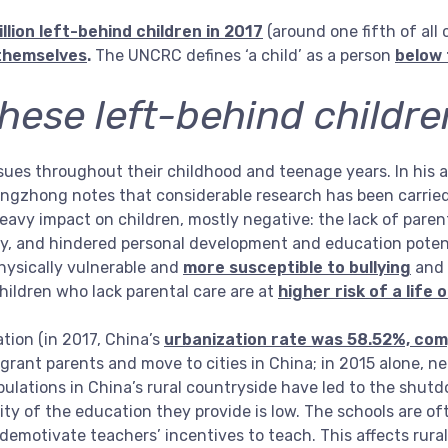
llion left-behind children in 2017
(around one fifth of all 
themselves
.
The UNCRC defines ‘a child’ as a person
below 
hese left-behind childre
ssues throughout their childhood and teenage years. In his a
Yingzhong notes that considerable research has been carrie
eavy impact on children, mostly negative: the lack of paren
ty, and hindered personal development and education potenti
hysically vulnerable and
more susceptible to bullying
and t
ildren who lack parental care are at
higher risk of a life 
tion (in 2017, China’s
urbanization rate was 58.52%, com
igrant parents and move to cities in China; in 2015 alone, n
opulations in China’s rural countryside have led to the shut
lity of the education they provide is low. The schools are o
s demotivate teachers’ incentives to teach. This affects rur