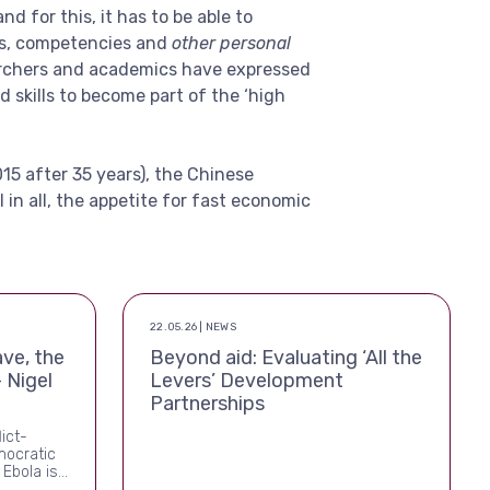
d for this, it has to be able to
ls, competencies and
other personal
archers and academics have expressed
 skills to become part of the ‘high
015 after 35 years), the Chinese
ll in all, the appetite for fast economic
22.05.26 | NEWS
ve, the
Beyond aid: Evaluating ‘All the
 Nigel
Levers’ Development
Partnerships
lict-
mocratic
 Ebola is
 this time