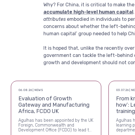
Why? For China, it is critical to make th
accumulate high-level human capital
attributes
embodied in individuals to pe
concerns about whether the left-behind 
human capital’ group needed to help Ch
It is hoped that, unlike the recently ove
government can tackle the left-behind
growth and development should not come
06.08.26 | NEWS
03.07.26 | N
Evaluation of Growth
From k
Gateway and Manufacturing
how’: L
Africa, FCDO UK
trainin
Agulhas has been appointed by the UK
Agulhas 
Foreign, Commonwealth and
learning 
Development Office (FCDO) to lead the
departmen
independent evaluation of Growth
and cross