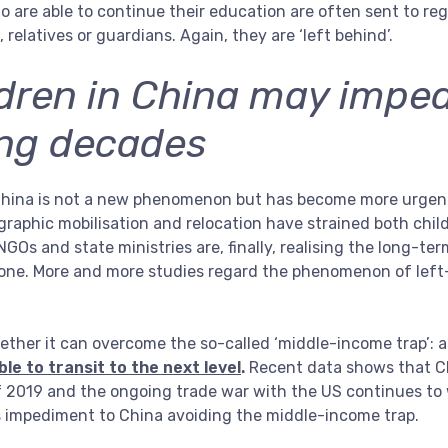
o are able to continue their education are often sent to re
relatives or guardians. Again, they are ‘left behind’.
ldren in China may impe
ing decades
 China is not a new phenomenon but has become more urgent
raphic mobilisation and relocation have strained both child
GOs and state ministries are, finally, realising the long-te
done. More and more studies regard the phenomenon of left
ther it can overcome the so-called ‘middle-income trap’: 
le to transit to the next level
.
Recent data shows that C
of 2019 and the ongoing trade war with the US continues t
ous impediment to China avoiding the middle-income trap.