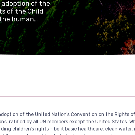
e adoption of the
s of the Child
f the human
members except
progress in the
feguarding
e, clean water,
 a lot of work to
 countries, but
ten children’s
e fast-developing
adoption of the United Nation’s Convention on the Rights o
s, ratified by all UN members except the United States. Whi
 children’s rights – be it basic healthcare, clean water, nut