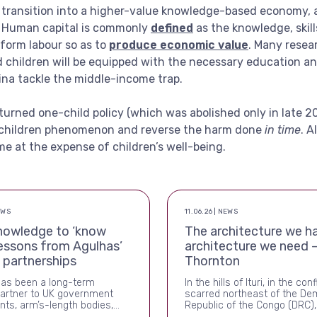
e transition into a higher-value knowledge-based economy, an
. Human capital is commonly
defined
as the knowledge, skil
rform labour so as to
produce economic value
. Many rese
children will be equipped with the necessary education and
ina tackle the middle-income trap.
rturned one-child policy (which was abolished only in late 2
 children phenomenon and reverse the harm done
in time
. A
 at the expense of children’s well-being.
EWS
11.06.26 | NEWS
nowledge to ‘know
The architecture we ha
essons from Agulhas’
architecture we need –
g partnerships
Thornton
has been a long-term
In the hills of Ituri, in the conf
partner to UK government
scarred northeast of the De
ts, arm’s-length bodies,
Republic of the Congo (DRC),
-Whitehall funds. Over the
once again killing people, and