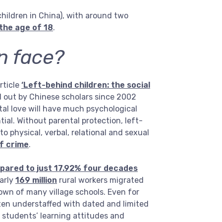
children in China), with around two
the age of 18
.
n face?
rticle
‘Left-behind children: the social
d out by Chinese scholars since 2002
tal love will have much psychological
al. Without parental protection, left-
o physical, verbal, relational and sexual
of crime
.
pared to just 17.92% four decades
early
169 million
rural workers migrated
down of many village schools. Even for
ften understaffed with dated and limited
al students’ learning attitudes and