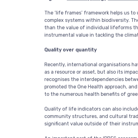
The ‘life frames’ framework helps us to 
complex systems within biodiversity. T
than the value of individual lifeforms th
instrumental value in tackling the clima
Quality over quantity
Recently, international organisations h
as a resource or asset, but also its impa
recognises the interdependencies betwe
promoted the One Health approach, and
to the numerous health benefits of gree
Quality of life indicators can also incl
community structures, and cultural trad
significant value outside of their instr