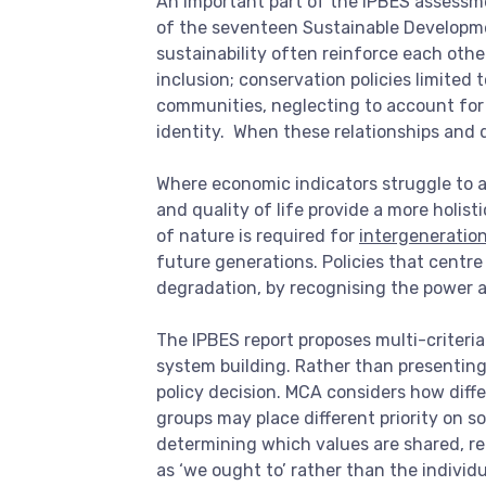
An important part of the IPBES assessme
of the seventeen Sustainable Developmen
sustainability often reinforce each ot
inclusion; conservation policies limited
communities, neglecting to account for t
identity. When these relationships and 
Where economic indicators struggle to a
and quality of life provide a more holi
of nature is required for
intergeneration
future generations. Policies that centre
degradation, by recognising the power 
The IPBES report proposes multi-criteria 
system building. Rather than presenting 
policy decision. MCA considers how diff
groups may place different priority on s
determining which values are shared, re
as ‘we ought to’ rather than the individu