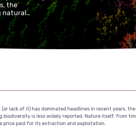
s, the
g natural
ersity is less
mber and minerals
 valued in terms
(or lack of it) has dominated headlines in recent years, the
 biodiversity is less widely reported. Nature itself, from ti
 price paid for its extraction and exploitation.