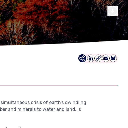
LinkedIn
Copy
Email
Bluesky
Link
 simultaneous crisis of earth’s dwindling
mber and minerals to water and land, is