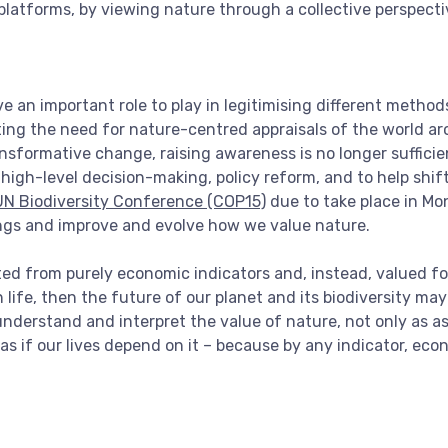
 platforms, by viewing nature through a collective perspecti
 an important role to play in legitimising different method
ing the need for nature-centred appraisals of the world ar
ansformative change, raising awareness is no longer sufficient
high-level decision-making, policy reform, and to help shif
UN Biodiversity Conference (COP15)
due to take place in Mon
ngs and improve and evolve how we value nature.
ted from purely economic indicators and, instead, valued fo
fe, then the future of our planet and its biodiversity may no
understand and interpret the value of nature, not only as ass
 as if our lives depend on it – because by any indicator, eco