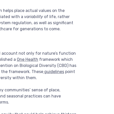
rn helps place actual values on the
ciated with a
variability
of life, rather
ystem regulation, as well as significant
lthcare for generations to come.
 account not only for nature’s function
blished a
One Health
framework which
tion on Biological Diversity (CBD) has
in the framework. These
guidelines
point
ersity within them.
any communities’ sense of place,
 and seasonal practices can have
orms.