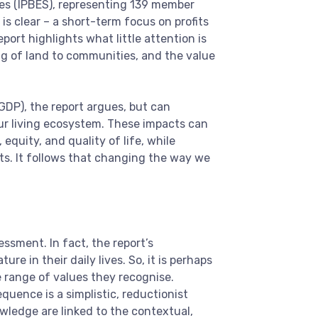
es (IPBES), representing 139 member
s clear – a short-term focus on profits
port highlights what little attention is
ing of land to communities, and the value
DP), the report argues, but can
our living ecosystem. These impacts can
equity, and quality of life, while
cts. It follows that changing the way we
sment. In fact, the report’s
e in their daily lives. So, it is perhaps
e range of values they recognise.
quence is a simplistic, reductionist
ledge are linked to the contextual,