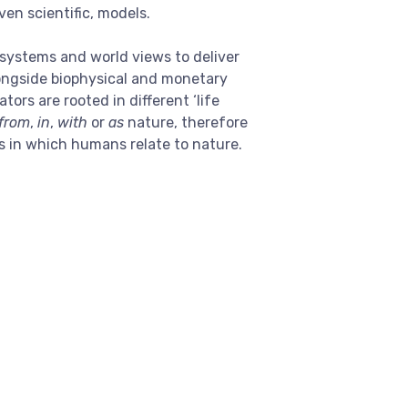
ven scientific, models.
systems and world views to deliver
longside biophysical and monetary
rs are rooted in different ‘life
from
,
in
,
with
or
as
nature, therefore
s in which humans relate to nature.