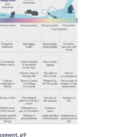
essment, p9