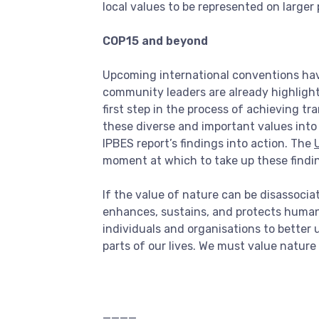
local values to be represented on larger
COP15 and beyond
Upcoming international conventions have
community leaders are already highlight
first step in the process of achieving tr
these diverse and important values into 
IPBES report’s findings into action. The
moment at which to take up these findi
If the value of nature can be disassocia
enhances, sustains, and protects human li
individuals and organisations to better 
parts of our lives. We must value nature
____