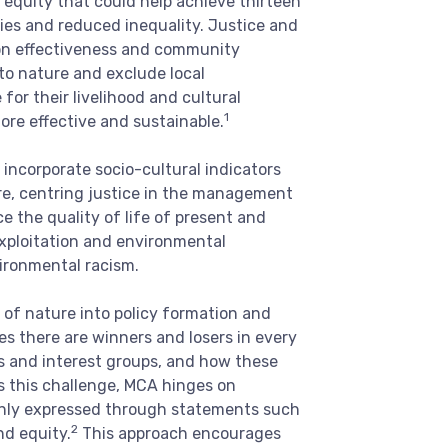
 equity that could help achieve thirteen
ties and reduced inequality. Justice and
ion effectiveness and community
 to nature and exclude local
for their livelihood and cultural
1
ore effective and sustainable.
incorporate socio-cultural indicators
re, centring justice in the management
ce the quality of life of present and
exploitation and environmental
ironmental racism.
 of nature into policy formation and
es there are winners and losers in every
rs and interest groups, and how these
ss this challenge, MCA hinges on
monly expressed through statements such
2
nd equity.
This approach encourages