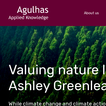
About us
Valuing nature l
Ashley Greenle
While climate change and climate action 