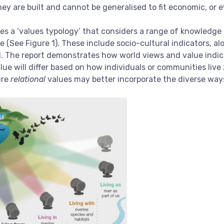
ey are built and cannot be generalised to fit economic, or e
s a ‘values typology’ that considers a range of knowledge 
 (See Figure 1). These include socio-cultural indicators, a
 The report demonstrates how world views and value indicato
lue will differ based on how individuals or communities live
ure
relational
values may better incorporate the diverse way