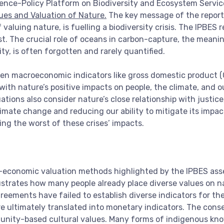
ience-Policy Platform on Biodiversity and Ecosystem Servic
lues and Valuation of Nature.
The key message of the report i
luing nature, is fuelling a biodiversity crisis. The IPBES re
xist. The crucial role of oceans in carbon-capture, the mean
ity, is often forgotten and rarely quantified.
en macroeconomic indicators like gross domestic product (G
 with nature’s positive impacts on people, the climate, and 
ons also consider nature’s close relationship with justice, 
limate change and reducing our ability to mitigate its impa
ing the worst of these crises’ impacts.
-economic valuation methods highlighted by the IPBES asses
ustrates how many people already place diverse values on natur
greements have failed to establish diverse indicators for th
e ultimately translated into monetary indicators. The conse
ity-based cultural values. Many forms of indigenous know