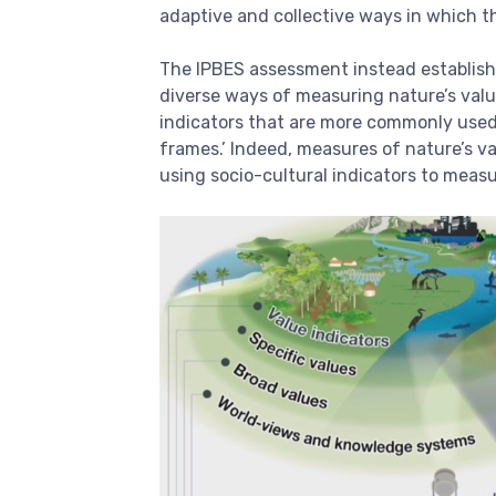
adaptive and collective ways in which th
The IPBES assessment instead establishe
diverse ways of measuring nature’s value
indicators that are more commonly used.
frames.’ Indeed, measures of nature’s va
using socio-cultural indicators to meas