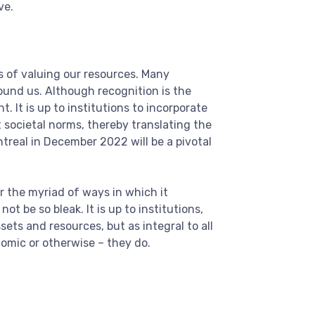
ve.
s of valuing our resources. Many
ound us. Although recognition is the
. It is up to institutions to incorporate
t societal norms, thereby translating the
treal in December 2022 will be a pivotal
r the myriad of ways in which it
t be so bleak. It is up to institutions,
ets and resources, but as integral to all
nomic or otherwise – they do.