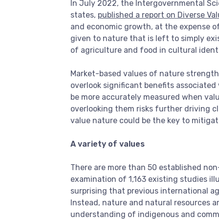
In July 2022, the Intergovernmental Sc
states,
published a report on Diverse Va
and economic growth, at the expense of va
given to nature that is left to simply e
of agriculture and food in cultural ident
Market-based values of nature strength
overlook significant benefits associated
be more accurately measured when valuati
overlooking them risks further driving c
value nature could be the key to mitigat
A variety of values
There are more than 50 established non
examination of 1,163 existing studies ill
surprising that previous international a
Instead, nature and natural resources ar
understanding of indigenous and commun