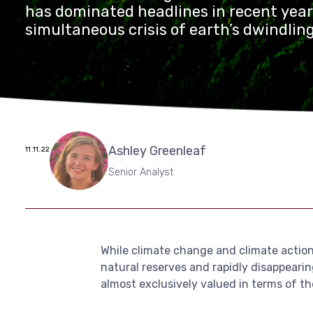
has dominated headlines in recent year
simultaneous crisis of earth’s dwindlin
reserves and rapidly disappearing biodiv
widely reported. Nature itself, from ti
to water and land, is almost exclusively
of the price paid for its extraction […]
Ashley Greenleaf
11.11.22
Senior Analyst
While climate change and climate action 
natural reserves and rapidly disappearing
almost exclusively valued in terms of the