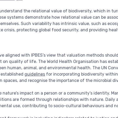
understand the relational value of biodiversity, which in tu
hese systems demonstrate how relational value can be asso
emselves. Such variability has intrinsic value, such as ecos
te crisis, protecting global food security, and providing hea
ave aligned with IPBES’s view that valuation methods should
ct on quality of life. The World Health Organisation has esta
en human, animal, and environmental health. The UN Conven
 established
guidelines
for incorporating biodiversity with
n spaces, and recognise the importance of the microbial div
ude nature’s impact on a person or a community’s identity. M
itions are formed through relationships with nature. Daily
umental use, contributing to socio-cultural behaviours and n