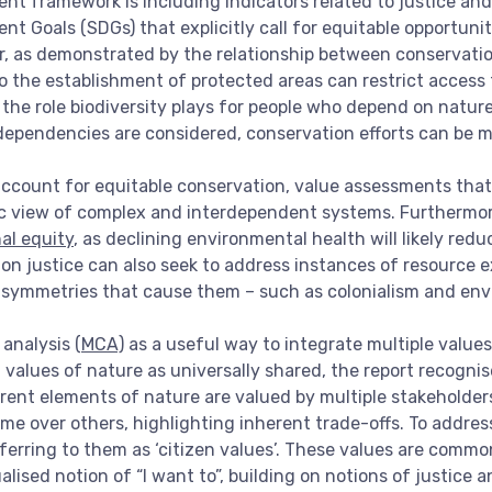
nt framework is including indicators related to justice and
t Goals (SDGs) that explicitly call for equitable opportuni
her, as demonstrated by the relationship between conservat
 to the establishment of protected areas can restrict access
he role biodiversity plays for people who depend on nature 
dependencies are considered, conservation efforts can be m
ccount for equitable conservation, value assessments that 
stic view of complex and interdependent systems. Furthermo
al equity
, as declining environmental health will likely redu
 on justice can also seek to address instances of resource 
asymmetries that cause them – such as colonialism and env
analysis (
MCA)
as a useful way to integrate multiple values
values of nature as universally shared, the report recognis
erent elements of nature are valued by multiple stakeholde
ome over others, highlighting inherent trade-offs. To addre
ferring to them as ‘citizen values’. These values are com
alised notion of “I want to”, building on notions of justice a