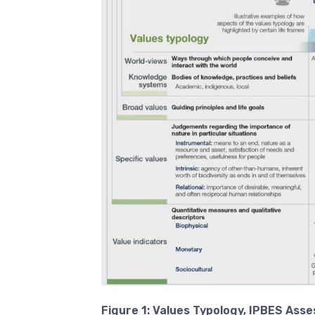
Figure 1:
Values Typology, IPBES Ass