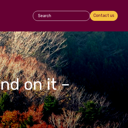
Contact us
nd on it –