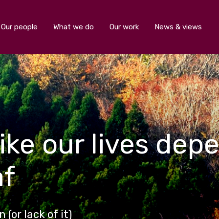
Our people
What we do
Our work
News & views
ike our lives depe
af
(or lack of it)