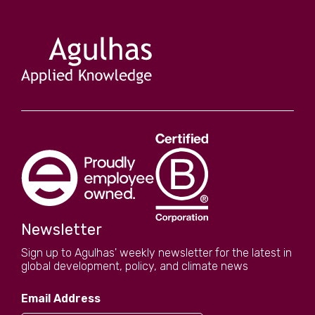
Newsletter
Sign up to Agulhas' weekly newsletter for the latest in
global development, policy, and climate news
Email Address