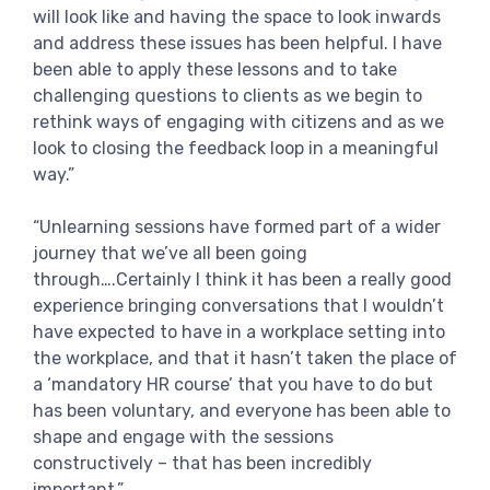
will look like and having the space to look inwards
and address these issues has been helpful. I have
been able to apply these lessons and to take
challenging questions to clients as we begin to
rethink ways of engaging with citizens and as we
look to closing the feedback loop in a meaningful
way.”
“Unlearning sessions have formed part of a wider
journey that we’ve all been going
through….Certainly I think it has been a really good
experience bringing conversations that I wouldn’t
have expected to have in a workplace setting into
the workplace, and that it hasn’t taken the place of
a ‘mandatory HR course’ that you have to do but
has been voluntary, and everyone has been able to
shape and engage with the sessions
constructively – that has been incredibly
important.”