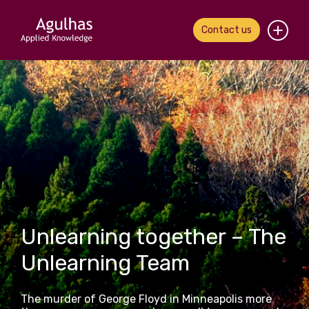
Contact us
Home
About us
Our people
What we do
Our work
Unlearning together – The
News & views
Unlearning Team
Contact us
The murder of George Floyd in Minneapolis more