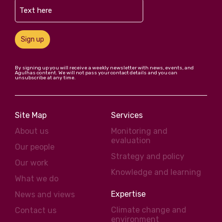
Sign up
By signing up you will receive a weekly newsletter with news, events, and
Agulhas content. We will not pass your contact details and you can
unsubscribe at any time.
Site Map
Services
About us
Monitoring and
evaluation
Our people
Strategy and policy
Our work
Knowledge and learning
What we do
Expertise
News and views
Climate change and
Contact us
environment