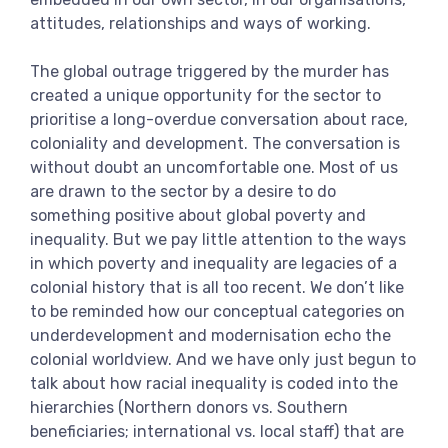
View more
attitudes, relationships and ways of working.
The global outrage triggered by the murder has
created a unique opportunity for the sector to
prioritise a long-overdue conversation about race,
coloniality and development. The conversation is
without doubt an uncomfortable one. Most of us
are drawn to the sector by a desire to do
something positive about global poverty and
inequality. But we pay little attention to the ways
in which poverty and inequality are legacies of a
colonial history that is all too recent. We don’t like
to be reminded how our conceptual categories on
underdevelopment and modernisation echo the
colonial worldview. And we have only just begun to
talk about how racial inequality is coded into the
hierarchies (Northern donors vs. Southern
beneficiaries; international vs. local staff) that are