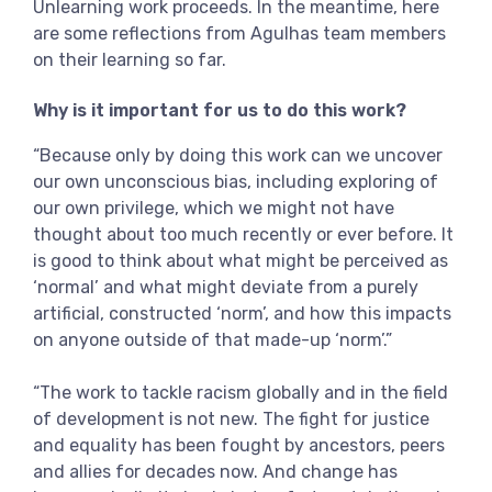
Unlearning work proceeds. In the meantime, here
are some reflections from Agulhas team members
on their learning so far.
Why is it important for us to do this work?
“Because only by doing this work can we uncover
our own unconscious bias, including exploring of
our own privilege, which we might not have
thought about too much recently or ever before. It
is good to think about what might be perceived as
‘normal’ and what might deviate from a purely
artificial, constructed ‘norm’, and how this impacts
on anyone outside of that made-up ‘norm’.”
“The work to tackle racism globally and in the field
of development is not new. The fight for justice
and equality has been fought by ancestors, peers
and allies for decades now. And change has