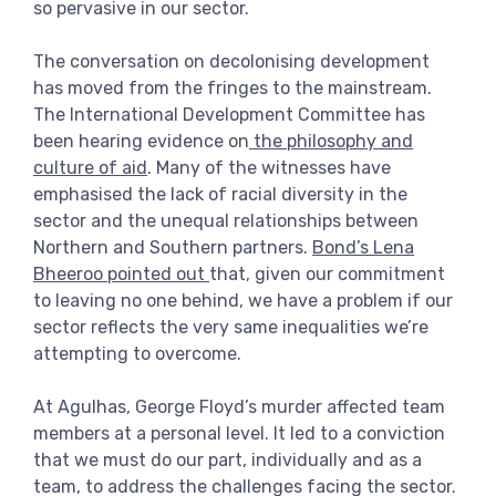
so pervasive in our sector.
The conversation on decolonising development
has moved from the fringes to the mainstream.
The International Development Committee has
been hearing evidence on
the philosophy and
culture of aid
. Many of the witnesses have
emphasised the lack of racial diversity in the
sector and the unequal relationships between
Northern and Southern partners.
Bond’s Lena
Bheeroo pointed out
that, given our commitment
to leaving no one behind, we have a problem if our
sector reflects the very same inequalities we’re
attempting to overcome.
At Agulhas, George Floyd’s murder affected team
members at a personal level. It led to a conviction
that we must do our part, individually and as a
team, to address the challenges facing the sector.