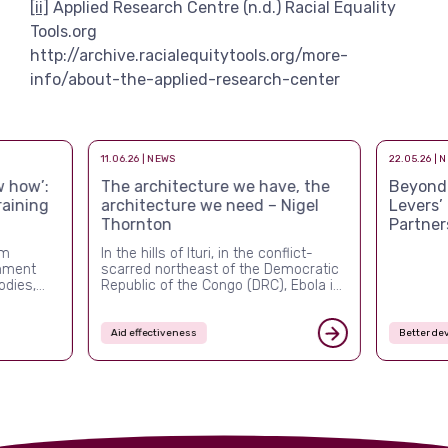
[ii]
Applied Research Centre (n.d.) Racial Equality
Tools.org
http://archive.racialequitytools.org/more-
info/about-the-applied-research-center
11.06.26 | NEWS
22.05.26 | 
 how’:
The architecture we have, the
Beyond a
raining
architecture we need – Nigel
Levers’
Thornton
Partner
rm
In the hills of Ituri, in the conflict-
rnment
scarred northeast of the Democratic
odies,
Republic of the Congo (DRC), Ebola is
ver the
once again killing people, and this
ed more
time the system built to stop it is
nal and
visibly failing. The outbreak confirmed
Aid effectiveness
Better de
ement,
in mid-May 2026 is the DRC’s
ched what
seventeenth since 1976, but it is the
first of the post-USAID era. By […]
s are
turbulent