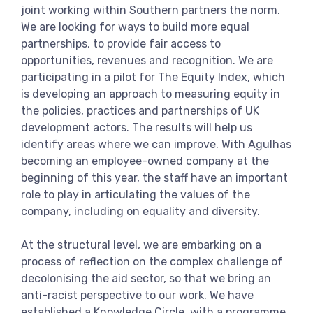
joint working within Southern partners the norm.
We are looking for ways to build more equal
partnerships, to provide fair access to
opportunities, revenues and recognition. We are
participating in a pilot for The Equity Index, which
is developing an approach to measuring equity in
the policies, practices and partnerships of UK
development actors. The results will help us
identify areas where we can improve. With Agulhas
becoming an employee-owned company at the
beginning of this year, the staff have an important
role to play in articulating the values of the
company, including on equality and diversity.
At the structural level, we are embarking on a
process of reflection on the complex challenge of
decolonising the aid sector, so that we bring an
anti-racist perspective to our work. We have
established a Knowledge Circle, with a programme