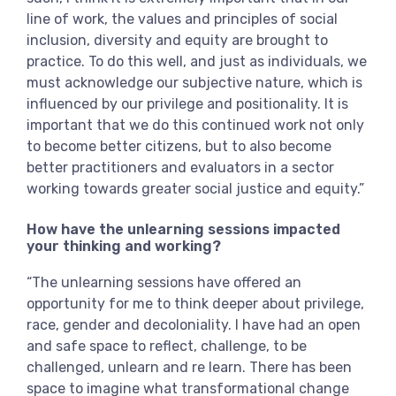
line of work, the values and principles of social
inclusion, diversity and equity are brought to
practice. To do this well, and just as individuals, we
must acknowledge our subjective nature, which is
influenced by our privilege and positionality. It is
important that we do this continued work not only
to become better citizens, but to also become
better practitioners and evaluators in a sector
working towards greater social justice and equity.”
How have the unlearning sessions impacted
your thinking and working?
“The unlearning sessions have offered an
opportunity for me to think deeper about privilege,
race, gender and decoloniality. I have had an open
and safe space to reflect, challenge, to be
challenged, unlearn and re learn. There has been
space to imagine what transformational change