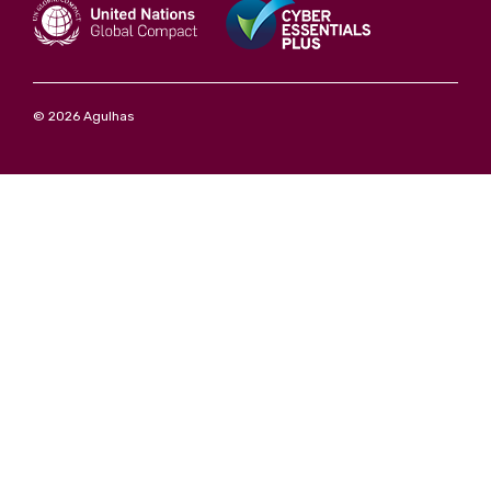
© 2026 Agulhas