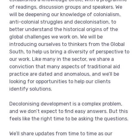
of readings, discussion groups and speakers. We
will be deepening our knowledge of colonialism,
anti-colonial struggles and decolonisation, to
better understand the historical origins of the
global challenges we work on. We will be
introducing ourselves to thinkers from the Global
South, to help us bring a diversity of perspective to
our work. Like many in the sector, we share a
conviction that many aspects of traditional aid
practice are dated and anomalous, and we’ll be
looking for opportunities to help our clients
identify solutions.
Decolonising development is a complex problem,
and we don’t expect to find easy answers. But this
feels like the right time to be asking the questions.
We’ll share updates from time to time as our