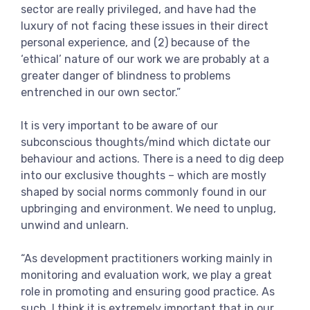
sector are really privileged, and have had the
luxury of not facing these issues in their direct
personal experience, and (2) because of the
‘ethical’ nature of our work we are probably at a
greater danger of blindness to problems
entrenched in our own sector.”
It is very important to be aware of our
subconscious thoughts/mind which dictate our
behaviour and actions. There is a need to dig deep
into our exclusive thoughts – which are mostly
shaped by social norms commonly found in our
upbringing and environment. We need to unplug,
unwind and unlearn.
“As development practitioners working mainly in
monitoring and evaluation work, we play a great
role in promoting and ensuring good practice. As
such, I think it is extremely important that in our