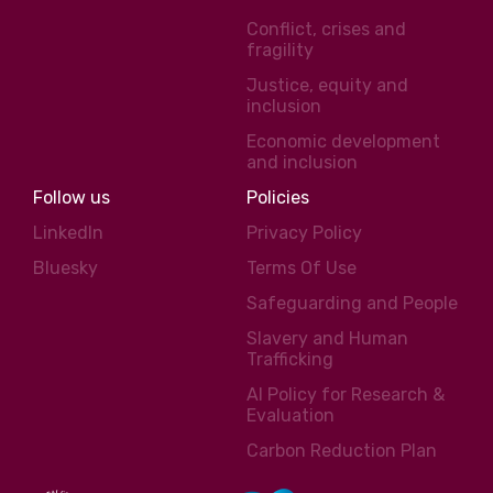
Conflict, crises and
fragility
Justice, equity and
inclusion
Economic development
and inclusion
Follow us
Policies
LinkedIn
Privacy Policy
Bluesky
Terms Of Use
Safeguarding and People
Slavery and Human
Trafficking
AI Policy for Research &
Evaluation
Carbon Reduction Plan