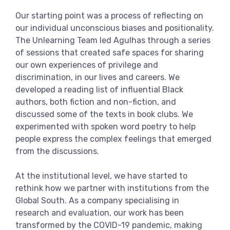
Our starting point was a process of reflecting on
our individual unconscious biases and positionality.
The Unlearning Team led Agulhas through a series
of sessions that created safe spaces for sharing
our own experiences of privilege and
discrimination, in our lives and careers. We
developed a reading list of influential Black
authors, both fiction and non-fiction, and
discussed some of the texts in book clubs. We
experimented with spoken word poetry to help
people express the complex feelings that emerged
from the discussions.
At the institutional level, we have started to
rethink how we partner with institutions from the
Global South. As a company specialising in
research and evaluation, our work has been
transformed by the COVID-19 pandemic, making