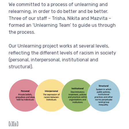
We committed to a process of unlearning and
relearning, in order to do better and be better.
Three of our staff – Trisha, Nikita and Mazvita –
formed an ‘Unlearning Team’ to guide us through
the process.
Our Unlearning project works at several levels,
reflecting the different levels of racism in society
(personal, interpersonal, institutional and
structural).
[i]
[ii]