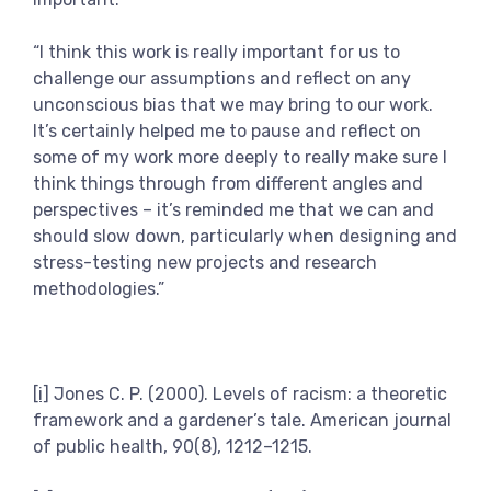
“I think this work is really important for us to
challenge our assumptions and reflect on any
unconscious bias that we may bring to our work.
It’s certainly helped me to pause and reflect on
some of my work more deeply to really make sure I
think things through from different angles and
perspectives – it’s reminded me that we can and
should slow down, particularly when designing and
stress-testing new projects and research
methodologies.”
[i]
Jones C. P. (2000). Levels of racism: a theoretic
framework and a gardener’s tale. American journal
of public health, 90(8), 1212–1215.