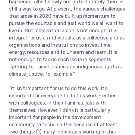
happened, albeit slowly but unfortunately there is
still a way to go. At present, the various challenges
that arose in 2020 have built up momentum to
pursue the equitable and just world we all want to
live in. But momentum alone is not enough, it is
integral for us as individuals, as a collective and as
organisations and institutions to invest time,
energy, resources and to unlearn and learn. It is
not enough to tackle each issue in segments:
fighting for racial justice and indigenous rights is
climate justice, for example.”
“It isn’t important for us to do this work. It’s
important for everyone to do this work – either
with colleagues, in their families, just with
themselves. However, I think it is particularly
important for people in the development
community to focus on this because of at least
two things: (1) many individuals working in this