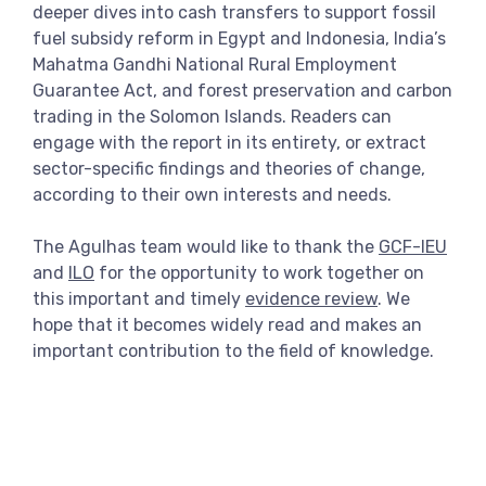
deeper dives into cash transfers to support fossil
fuel subsidy reform in Egypt and Indonesia, India’s
Mahatma Gandhi National Rural Employment
Guarantee Act, and forest preservation and carbon
trading in the Solomon Islands. Readers can
engage with the report in its entirety, or extract
sector-specific findings and theories of change,
according to their own interests and needs.
The Agulhas team would like to thank the
GCF-IEU
and
ILO
for the opportunity to work together on
this important and timely
evidence review
. We
hope that it becomes widely read and makes an
important contribution to the field of knowledge.