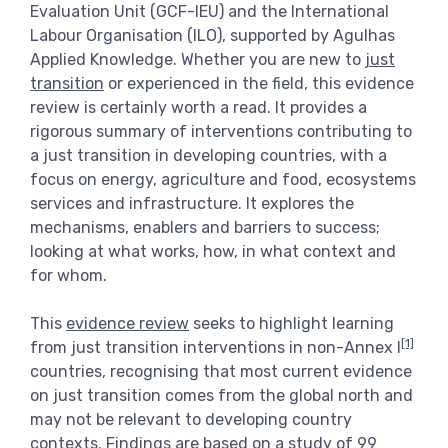
Evaluation Unit (GCF-IEU) and the International
View more
Labour Organisation (ILO), supported by Agulhas
Applied Knowledge. Whether you are new to
just
transition
or experienced in the field, this evidence
review is certainly worth a read. It provides a
rigorous summary of interventions contributing to
a just transition in developing countries, with a
focus on energy, agriculture and food, ecosystems
services and infrastructure. It explores the
mechanisms, enablers and barriers to success;
looking at what works, how, in what context and
for whom.
This
evidence review
seeks to highlight learning
[1]
from just transition interventions in non-Annex I
countries, recognising that most current evidence
on just transition comes from the global north and
may not be relevant to developing country
contexts. Findings are based on a study of 99