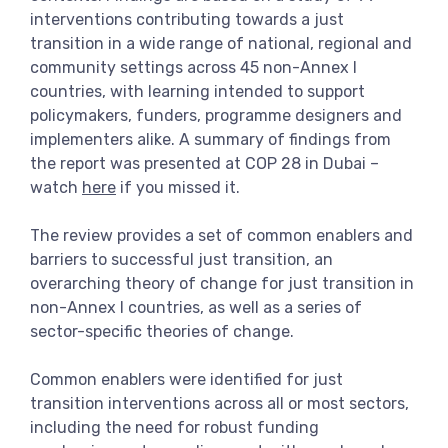
interventions contributing towards a just
transition in a wide range of national, regional and
community settings across 45 non-Annex I
countries, with learning intended to support
policymakers, funders, programme designers and
implementers alike. A summary of findings from
the report was presented at COP 28 in Dubai –
watch
here
if you missed it.
The review provides a set of common enablers and
barriers to successful just transition, an
overarching theory of change for just transition in
non-Annex I countries, as well as a series of
sector-specific theories of change.
Common enablers were identified for just
transition interventions across all or most sectors,
including the need for robust funding