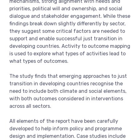
mechanisms, strong alignment with needs and
priorities, political will and ownership, and social
dialogue and stakeholder engagement. While these
findings break down slightly differently by sector,
they suggest some critical factors are needed to
support and enable successful just transition in
developing countries. Activity to outcome mapping
is used to explore what types of activities lead to
what types of outcomes.
The study finds that emerging approaches to just
transition in developing countries recognise the
need to include both climate and social elements,
with both outcomes considered in interventions
across all sectors.
All elements of the report have been carefully
developed to help inform policy and programme
design and implementation. Case studies include