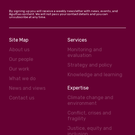
By signing up you will receive a weekly newsletter with news, events, and
Agulhas content. We will not pass your contact details and you can
unsubscribe at any time.
Site Map
Services
About us
Monitoring and
evaluation
Our people
Strategy and policy
Our work
Knowledge and learning
What we do
Expertise
News and views
Climate change and
Contact us
environment
Conflict, crises and
fragility
Justice, equity and
inclusion