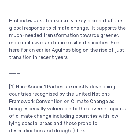
End note:
Just transition is a key element of the
global response to climate change. It supports the
much-needed transformation towards greener,
more inclusive, and more resilient societies. See
here
for an earlier Agulhas blog on the rise of just
transition in recent years.
___
[1]
Non-Annex 1 Parties are mostly developing
countries recognised by the United Nations
Framework Convention on Climate Change as
being especially vulnerable to the adverse impacts
of climate change including countries with low
lying coastal areas and those prone to
desertification and drought).
link