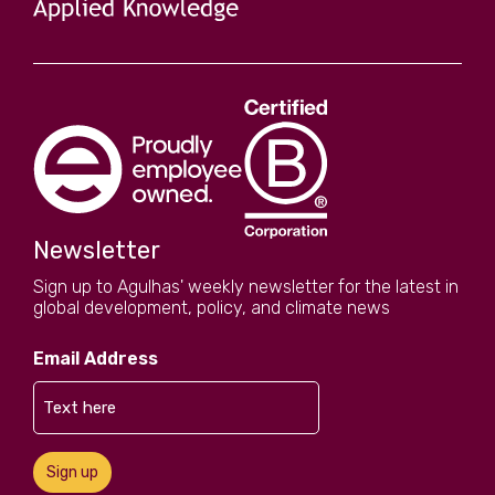
Newsletter
Sign up to Agulhas' weekly newsletter for the latest in
global development, policy, and climate news
Email Address
Sign up