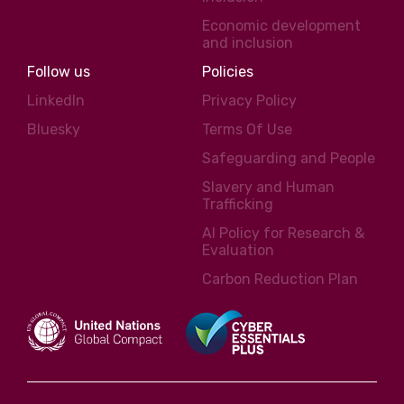
Economic development
and inclusion
Follow us
Policies
LinkedIn
Privacy Policy
Bluesky
Terms Of Use
Safeguarding and People
Slavery and Human
Trafficking
AI Policy for Research &
Evaluation
Carbon Reduction Plan