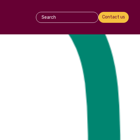
Contact us