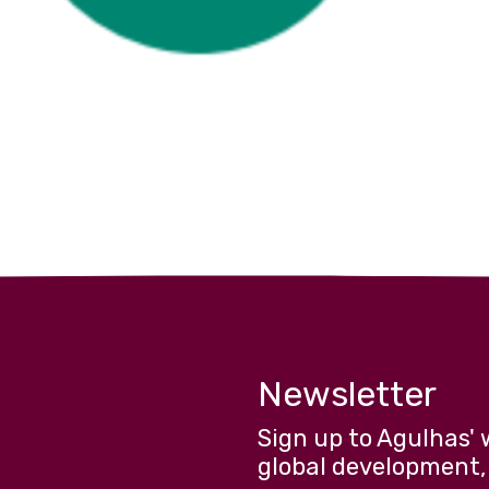
Newsletter
Sign up to Agulhas' 
global development,