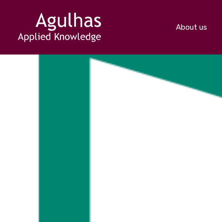
About us