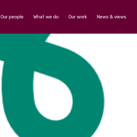
Our people
What we do
Our work
News & views