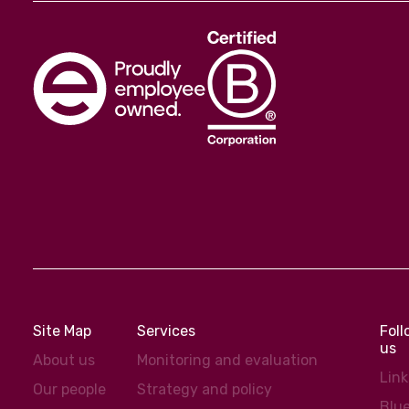
Site Map
Services
Fol
us
About us
Monitoring and evaluation
Lin
Our people
Strategy and policy
Blu