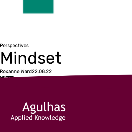
Perspectives
Mindset
Roxanne Ward
22.08.22