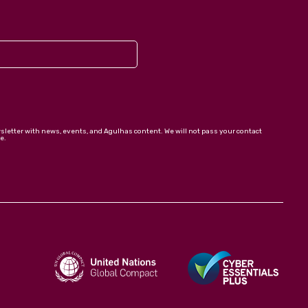
wsletter with news, events, and Agulhas content. We will not pass your contact
e.