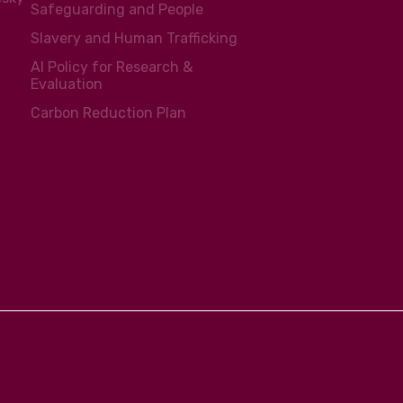
Safeguarding and People
Slavery and Human Trafficking
AI Policy for Research &
Evaluation
Carbon Reduction Plan