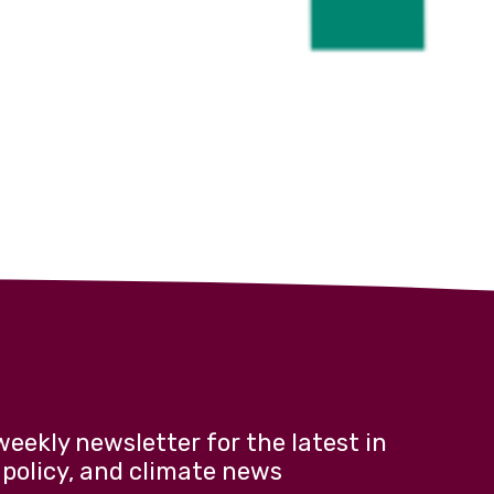
weekly newsletter for the latest in
 policy, and climate news