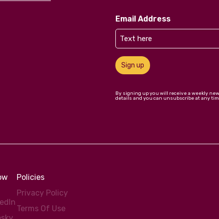
Email Address
Sign up
By signing up you will receive a weekly ne
details and you can unsubscribe at any tim
low
Policies
Privacy Policy
kedIn
Terms Of Use
esky