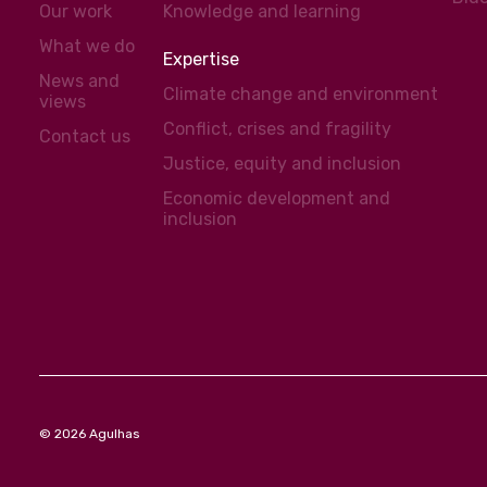
Our work
Knowledge and learning
What we do
Expertise
News and
Climate change and environment
views
Conflict, crises and fragility
Contact us
Justice, equity and inclusion
Economic development and
inclusion
© 2026 Agulhas