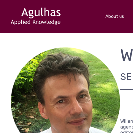
About us
W
SE
Wille
agenc
edito