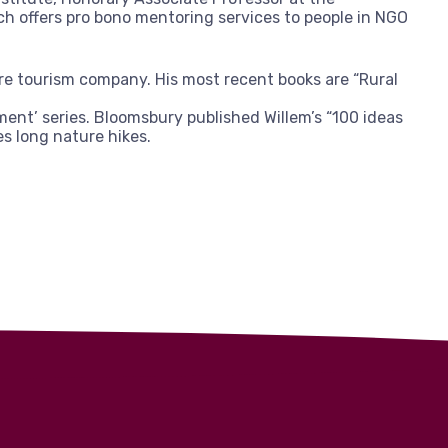
ch offers pro bono mentoring services to people in NGO
ure tourism company. His most recent books are “Rural
ment’ series. Bloomsbury published Willem’s “100 ideas
es long nature hikes.