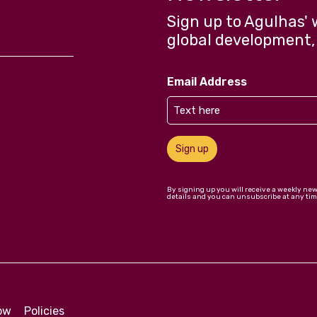
Sign up to Agulhas' 
global development,
Email Address
Sign up
By signing up you will receive a weekly ne
details and you can unsubscribe at any tim
low
Policies