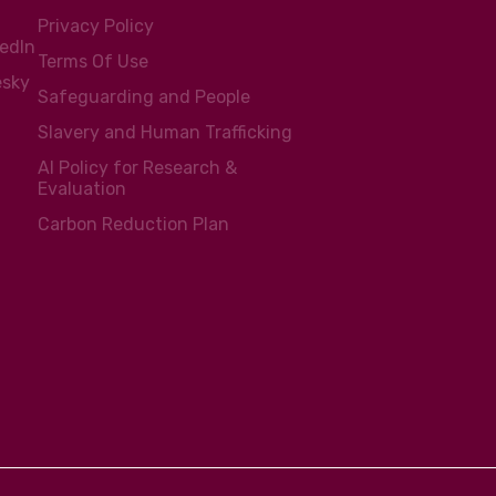
Privacy Policy
kedIn
Terms Of Use
esky
Safeguarding and People
Slavery and Human Trafficking
AI Policy for Research &
Evaluation
Carbon Reduction Plan