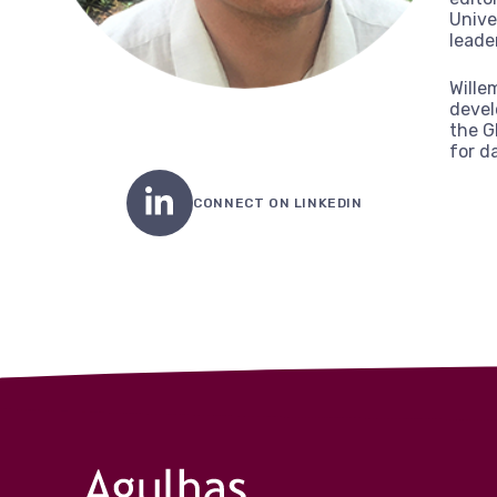
Unive
leade
Wille
devel
the G
for d
CONNECT ON LINKEDIN