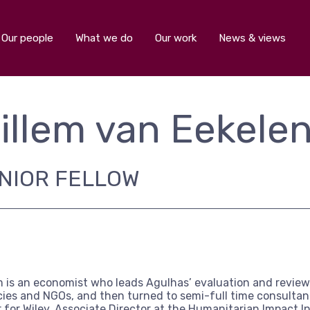
Our people
What we do
Our work
News & views
illem van Eekele
NIOR FELLOW
m is an economist who leads Agulhas’ evaluation and review 
ies and NGOs, and then turned to semi-full time consultancy
r for Wiley, Associate Director at the Humanitarian Impact I