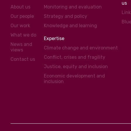
us
About us
Monitoring and evaluation
Lin
Our people
Strategy and policy
Blu
Our work
Knowledge and learning
What we do
Expertise
News and
Climate change and environment
views
Conflict, crises and fragility
Contact us
Justice, equity and inclusion
Economic development and
inclusion