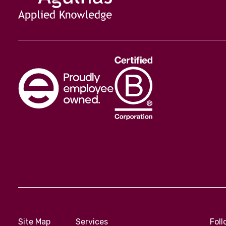
Site Map
Services
Fol