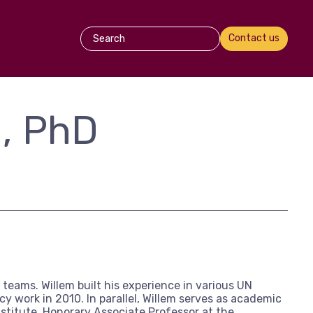
Contact us
n, PhD
teams. Willem built his experience in various UN
 work in 2010. In parallel, Willem serves as academic
nstitute, Honorary Associate Professor at the