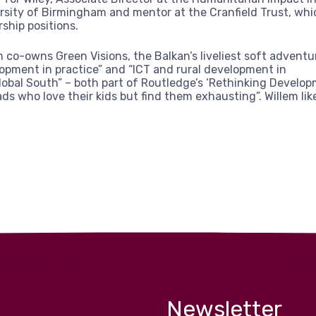
rsity of Birmingham and mentor at the Cranfield Trust, whi
rship positions.
m co-owns Green Visions, the Balkan’s liveliest soft advent
opment in practice” and “ICT and rural development in
lobal South” – both part of Routledge’s ‘Rethinking Develop
ads who love their kids but find them exhausting”. Willem lik
Newsletter