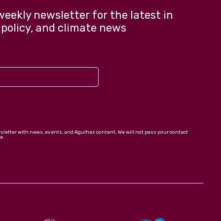
weekly newsletter for the latest in
 policy, and climate news
wsletter with news, events, and Agulhas content. We will not pass your contact
e.