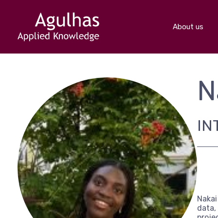
About us
N
IN
Nakai
data,
proje