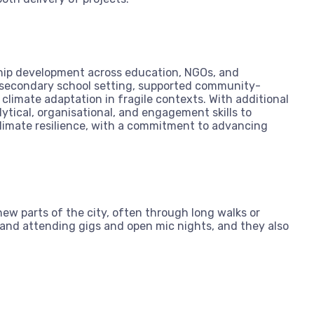
ship development across education, NGOs, and
 secondary school setting, supported community-
climate adaptation in fragile contexts. With additional
ytical, organisational, and engagement skills to
 climate resilience, with a commitment to advancing
ew parts of the city, often through long walks or
s and attending gigs and open mic nights, and they also