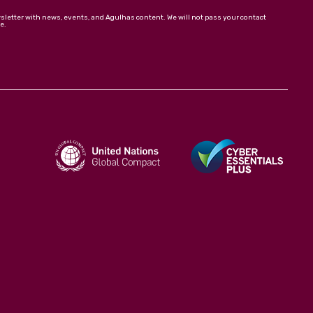
wsletter with news, events, and Agulhas content. We will not pass your contact
e.