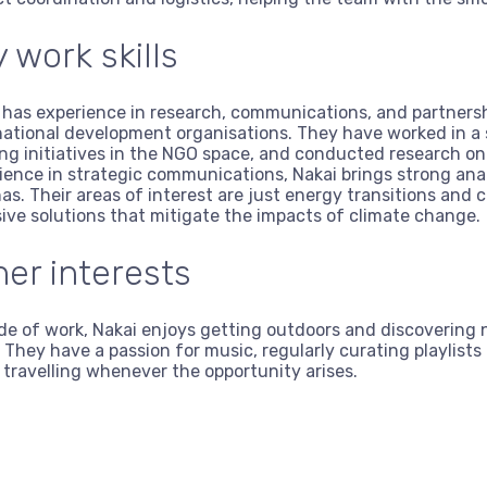
 work skills
 has experience in research, communications, and partner
national development organisations. They have worked in a
ing initiatives in the NGO space, and conducted research on 
ience in strategic communications, Nakai brings strong anal
as. Their areas of interest are just energy transitions and
sive solutions that mitigate the impacts of climate change.
her interests
de of work, Nakai enjoys getting outdoors and discovering n
. They have a passion for music, regularly curating playlist
 travelling whenever the opportunity arises.