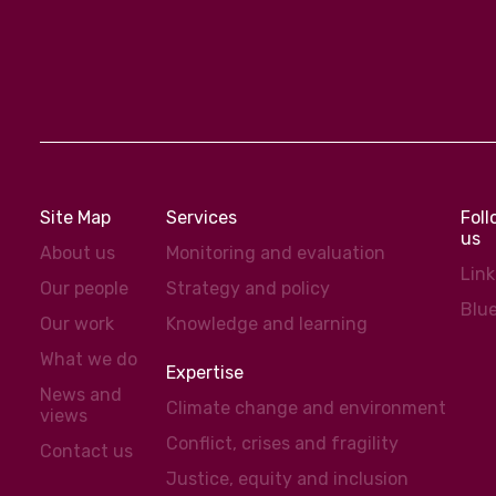
Site Map
Services
Fol
us
About us
Monitoring and evaluation
Lin
Our people
Strategy and policy
Blu
Our work
Knowledge and learning
What we do
Expertise
News and
Climate change and environment
views
Conflict, crises and fragility
Contact us
Justice, equity and inclusion