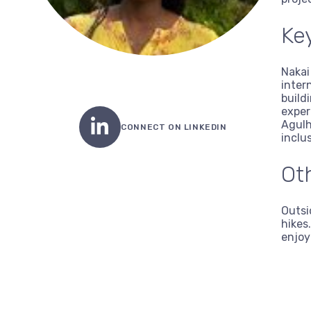
Key
Nakai
inter
build
exper
Agulh
CONNECT ON LINKEDIN
inclu
Ot
Outsi
hikes
enjoy