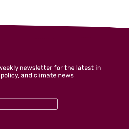
weekly newsletter for the latest in
 policy, and climate news