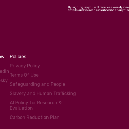
By signing up you will receive a weekly ne
details and you can unsubscribe at any tim
low
Policies
Privacy Policy
kedIn
Terms Of Use
esky
Safeguarding and People
Slavery and Human Trafficking
AI Policy for Research &
Evaluation
Carbon Reduction Plan