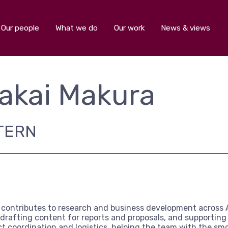
Our people
What we do
Our work
News & views
akai Makura
TERN
 contributes to research and business development across 
 drafting content for reports and proposals, and supporti
ct coordination and logistics, helping the team with the smo