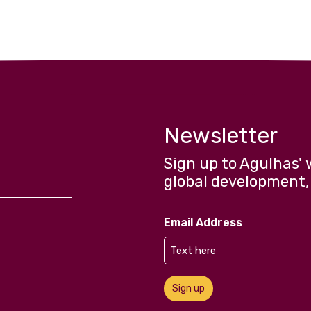
Newsletter
Sign up to Agulhas' 
global development,
Email Address
Sign up