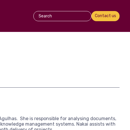
Contact us
Agulhas. She is responsible for analysing documents,
ng knowledge management systems. Nakai assists with
oth delivery of projects.