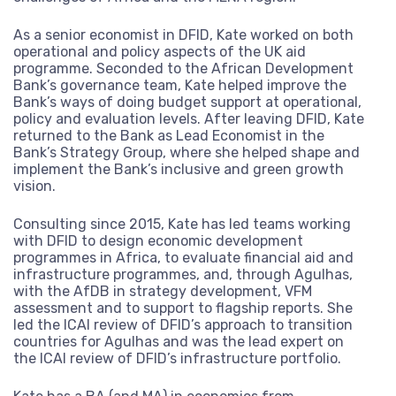
From our canal side headquarters in London, we work globall
support of international cooperation on global challenges.
As a senior economist in DFID, Kate worked on both
Read more
operational and policy aspects of the UK aid
programme. Seconded to the African Development
Our story
Where we work
We’re made up of a diverse team of dedicated professional
Bank’s governance team, Kate helped improve the
experts who make change happen.
Bank’s ways of doing budget support at operational,
Explore our journey
Read more
What we do
Our commitments
policy and evaluation levels. After leaving DFID, Kate
returned to the Bank as Lead Economist in the
through our interactive
Explore our services and areas of thematic expertise
Our core team
Our fellows
Bank’s Strategy Group, where she helped shape and
Read more
For more than 20 years we have worked with donors, UN
implement the Bank’s inclusive and green growth
timeline.
Explore our journey through our interactive
agencies, governments, development banks, corporations, c
vision.
Our services
Our expertise
Our board of directors
Work with us
timeline.
society and foundations.
Read more
Consulting since 2015, Kate has led teams working
Monitoring and evaluation
Conflict, crises and fragility
Read more
Read more
with DFID to design economic development
Ask for more information or examples of
Do you think you could help make a
Latest work
Where we work
programmes in Africa, to evaluate financial aid and
Strategy and policy
our work
Climate change and environment
difference at Agulhas? See our available
infrastructure programmes, and, through Agulhas,
roles.
with the AfDB in strategy development, VFM
Our clients
Knowledge and learning
Economic development and inclusion
assessment and to support to flagship reports. She
Contact us
led the ICAI review of DFID’s approach to transition
Read more
Justice, equity and inclusion
countries for Agulhas and was the lead expert on
Explore where we work and our projects
the ICAI review of DFID’s infrastructure portfolio.
through our interactive map.