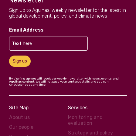
Newsletter
Sign up to Agulhas' weekly newsletter for the latest in
global development, policy, and climate news
Email Address
Sign up
By signing up you will receive a weekly newsletter with news, events, and
Agulhas content. We will not pass your contact details and you can
unsubscribe at any time.
Site Map
Services
About us
Monitoring and
evaluation
Our people
Strategy and policy