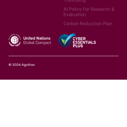
Trafficking
AI Policy for Research &
Evaluation
Carbon Reduction Plan
© 2026 Agulhas