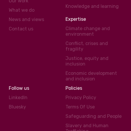
Our work
Knowledge and learning
What we do
Expertise
News and views
Climate change and
Contact us
environment
Conflict, crises and
fragility
Justice, equity and
inclusion
Economic development
and inclusion
Follow us
Policies
LinkedIn
Privacy Policy
Bluesky
Terms Of Use
Safeguarding and People
Slavery and Human