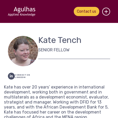
Contact us
Home
Kate Tench
About us
SENIOR FELLOW
Our people
What we do
CONNECT ON
LINKEDIN
Our work
Kate has over 20 years’ experience in international
development, working both in government and in
News & views
multilaterals as a development economist, evaluator,
strategist and manager. Working with DFID for 13
Contact us
years, and with the African Development Bank for 5,
Kate has focused her career on the development
challenges of Africa and the MENA region.