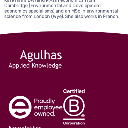
Kate has a BA (and MA) in economics from
View more
Cambridge (Environmental and Development
economics specialisms) and an MSc in environmental
science from London (Wye). She also works in French.