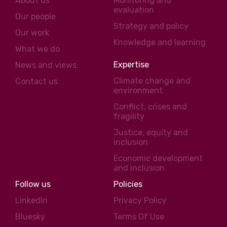
About us
Monitoring and
evaluation
Our people
Strategy and policy
Our work
Knowledge and learning
What we do
Expertise
News and views
Climate change and
Contact us
environment
Conflict, crises and
fragility
Justice, equity and
inclusion
Economic development
and inclusion
Follow us
Policies
LinkedIn
Privacy Policy
Bluesky
Terms Of Use