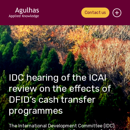
Contact us
Home
About us
Our people
IDC hearing of the ICAI
What we do
review on the effects of
Our work
DFID’s cash transfer
News & views
programmes
Contact us
The International Development Committee (IDC)