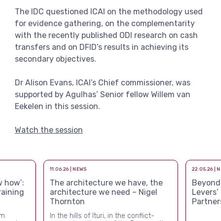
View more
The IDC questioned ICAI on the methodology used
for evidence gathering, on the complementarity
with the recently published ODI research on cash
transfers and on DFID’s results in achieving its
secondary objectives.
Dr Alison Evans, ICAI’s Chief commissioner, was
supported by Agulhas’ Senior fellow Willem van
Eekelen in this session.
Watch the session
11.06.26 | NEWS
22.05.26 | 
 how’:
The architecture we have, the
Beyond a
raining
architecture we need – Nigel
Levers’
Thornton
Partner
rm
In the hills of Ituri, in the conflict-