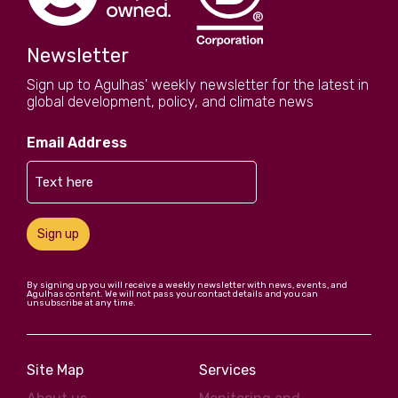
Newsletter
Sign up to Agulhas' weekly newsletter for the latest in
global development, policy, and climate news
Email Address
Sign up
By signing up you will receive a weekly newsletter with news, events, and
Agulhas content. We will not pass your contact details and you can
unsubscribe at any time.
Site Map
Services