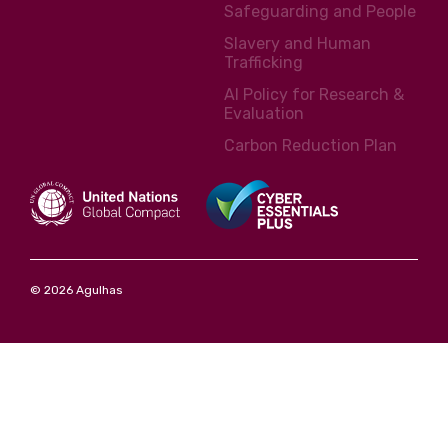
Safeguarding and People
Slavery and Human
Trafficking
AI Policy for Research &
Evaluation
Carbon Reduction Plan
© 2026 Agulhas