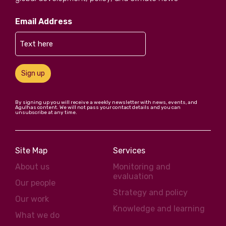
Email Address
Sign up
By signing up you will receive a weekly newsletter with news, events, and
Agulhas content. We will not pass your contact details and you can
unsubscribe at any time.
Site Map
Services
About us
Monitoring and
evaluation
Our people
Strategy and policy
Our work
Knowledge and learning
What we do