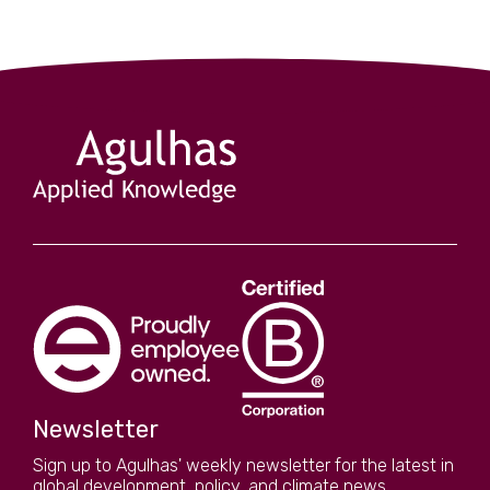
s are
turbulent
Newsletter
Sign up to Agulhas' weekly newsletter for the latest in
global development, policy, and climate news