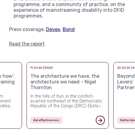
programme, and a community of practice, on the
experience of mainstreaming disability into DFID
programmes.
Press coverage:
Devex
,
Bond
Read the report
11.06.26 | NEWS
22.05.26 | 
 how’:
The architecture we have, the
Beyond a
raining
architecture we need – Nigel
Levers’
Thornton
Partner
rm
In the hills of Ituri, in the conflict-
rnment
scarred northeast of the Democratic
odies,
Republic of the Congo (DRC), Ebola is
ver the
once again killing people, and this
ed more
time the system built to stop it is
nal and
visibly failing. The outbreak confirmed
Aid effectiveness
Better de
ement,
in mid-May 2026 is the DRC’s
ched what
seventeenth since 1976, but it is the
first of the post-USAID era. By […]