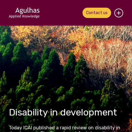
Contact us
Home
About us
Our people
What we do
Our work
News & views
Disability in development
Contact us
Today ICAI published a rapid review on disability in