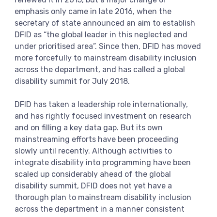
View more
emphasis only came in late 2016, when the
secretary of state announced an aim to establish
DFID as “the global leader in this neglected and
under prioritised area”. Since then, DFID has moved
more forcefully to mainstream disability inclusion
across the department, and has called a global
disability summit for July 2018.
DFID has taken a leadership role internationally,
and has rightly focused investment on research
and on filling a key data gap. But its own
mainstreaming efforts have been proceeding
slowly until recently. Although activities to
integrate disability into programming have been
scaled up considerably ahead of the global
disability summit, DFID does not yet have a
thorough plan to mainstream disability inclusion
across the department in a manner consistent