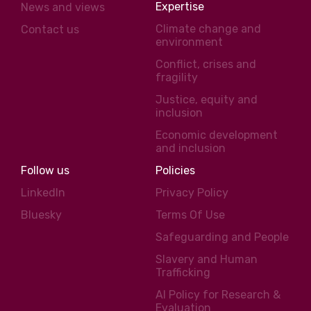
Expertise
News and views
Climate change and
Contact us
environment
Conflict, crises and
fragility
Justice, equity and
inclusion
Economic development
and inclusion
Follow us
Policies
LinkedIn
Privacy Policy
Bluesky
Terms Of Use
Safeguarding and People
Slavery and Human
Trafficking
AI Policy for Research &
Evaluation