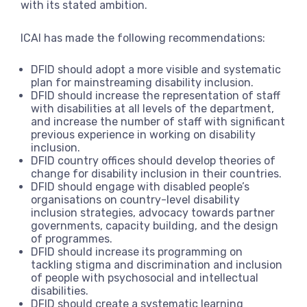
with its stated ambition.
ICAI has made the following recommendations:
DFID should adopt a more visible and systematic
plan for mainstreaming disability inclusion.
DFID should increase the representation of staff
with disabilities at all levels of the department,
and increase the number of staff with significant
previous experience in working on disability
inclusion.
DFID country offices should develop theories of
change for disability inclusion in their countries.
DFID should engage with disabled people’s
organisations on country-level disability
inclusion strategies, advocacy towards partner
governments, capacity building, and the design
of programmes.
DFID should increase its programming on
tackling stigma and discrimination and inclusion
of people with psychosocial and intellectual
disabilities.
DFID should create a systematic learning