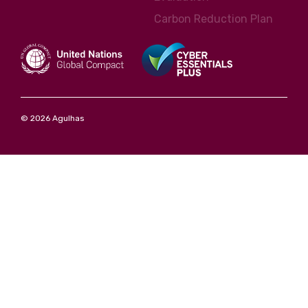
Carbon Reduction Plan
© 2026 Agulhas