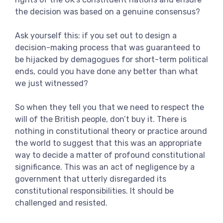
the decision was based on a genuine consensus?
Ask yourself this: if you set out to design a
decision-making process that was guaranteed to
be hijacked by demagogues for short-term political
ends, could you have done any better than what
we just witnessed?
So when they tell you that we need to respect the
will of the British people, don’t buy it. There is
nothing in constitutional theory or practice around
the world to suggest that this was an appropriate
way to decide a matter of profound constitutional
significance. This was an act of negligence by a
government that utterly disregarded its
constitutional responsibilities. It should be
challenged and resisted.