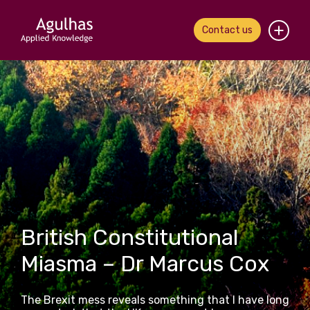
Contact us
Home
About us
Our people
What we do
Our work
British Constitutional
News & views
Miasma – Dr Marcus Cox
Contact us
The Brexit mess reveals something that I have long