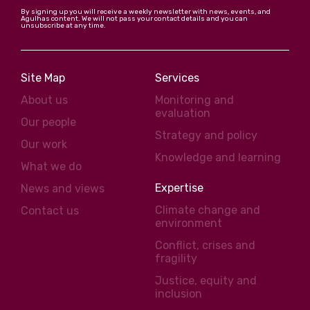
By signing up you will receive a weekly newsletter with news, events, and
Agulhas content. We will not pass your contact details and you can
unsubscribe at any time.
Site Map
Services
About us
Monitoring and
evaluation
Our people
Strategy and policy
Our work
Knowledge and learning
What we do
Expertise
News and views
Climate change and
Contact us
environment
Conflict, crises and
fragility
Justice, equity and
inclusion