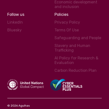
Economic development
and inclusion
Follow us
Policies
LinkedIn
Privacy Policy
Bluesky
Terms Of Use
Safeguarding and People
Slavery and Human
Trafficking
AI Policy for Research &
Evaluation
Carbon Reduction Plan
© 2026 Agulhas