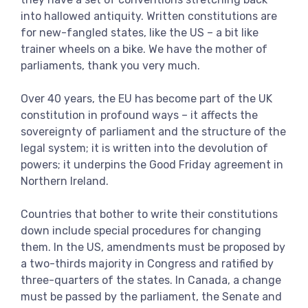
View more
into hallowed antiquity. Written constitutions are
for new-fangled states, like the US – a bit like
trainer wheels on a bike. We have the mother of
parliaments, thank you very much.
Over 40 years, the EU has become part of the UK
constitution in profound ways – it affects the
sovereignty of parliament and the structure of the
legal system; it is written into the devolution of
powers; it underpins the Good Friday agreement in
Northern Ireland.
Countries that bother to write their constitutions
down include special procedures for changing
them. In the US, amendments must be proposed by
a two-thirds majority in Congress and ratified by
three-quarters of the states. In Canada, a change
must be passed by the parliament, the Senate and