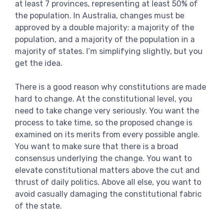
at least 7 provinces, representing at least 50% of
the population. In Australia, changes must be
approved by a double majority: a majority of the
population, and a majority of the population in a
majority of states. I’m simplifying slightly, but you
get the idea.
There is a good reason why constitutions are made
hard to change. At the constitutional level, you
need to take change very seriously. You want the
process to take time, so the proposed change is
examined on its merits from every possible angle.
You want to make sure that there is a broad
consensus underlying the change. You want to
elevate constitutional matters above the cut and
thrust of daily politics. Above all else, you want to
avoid casually damaging the constitutional fabric
of the state.