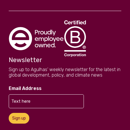
Newsletter
Sign up to Agulhas' weekly newsletter for the latest in
global development, policy, and climate news
Email Address
Sign up