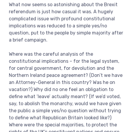
What now seems so astonishing about the Brexit
referendum is just how casual it was. A hugely
complicated issue with profound constitutional
implications was reduced to a simple yes/no
question, put to the people by simple majority after
a brief campaign.
Where was the careful analysis of the
constitutional implications – for the legal system,
for central government, for devolution and the
Northern Ireland peace agreement? (Don’t we have
an Attorney-General in this country? Was he on
vacation?) Why did no one feel an obligation to
define what ‘leave’ actually meant? (If we’d voted,
say, to abolish the monarchy, would we have given
the public a simple yes/no question without trying
to define what Republican Britain looked like?)
Where were the special majorities, to protect the
rights of the UK’s constituent nations and ensure