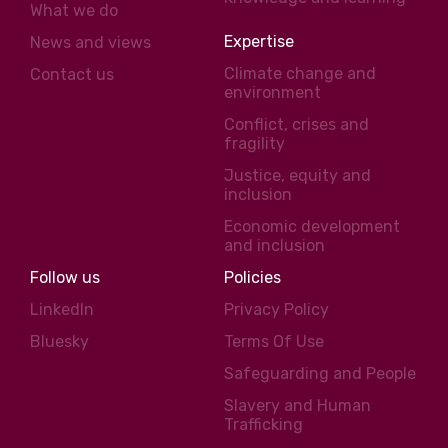
What we do
Expertise
News and views
Climate change and
Contact us
environment
Conflict, crises and
fragility
Justice, equity and
inclusion
Economic development
and inclusion
Follow us
Policies
LinkedIn
Privacy Policy
Bluesky
Terms Of Use
Safeguarding and People
Slavery and Human
Trafficking