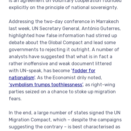
is an agreement on voluntary cooperation founded
explicitly on the principle of national sovereignty.
Addressing the two-day conference in Marrakech
last week, UN Secretary General, António Guterres,
highlighted how false information had stirred up
debate about the Global Compact and lead some
governments to rejecting it outright. A number of
analysts have suggested that what is in fact a
rather inoffensive and weak document littered
with UN-speak, has become
‘
fodder for
nationalism
’
. As the Economist drily noted,
‘symbolism trumps toothlessness’
, as right-wing
parties seized on a chance to stoke up migration
fears.
In the end, a large number of states signed the UN
Migration Compact, which – despite the campaigns
suggesting the contrary – is best characterised as