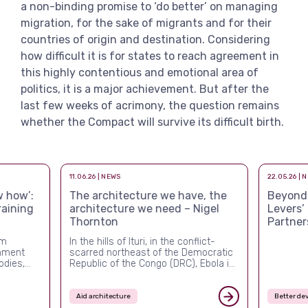
a non-binding promise to ‘do better’ on managing
migration, for the sake of migrants and for their
countries of origin and destination. Considering
how difficult it is for states to reach agreement in
this highly contentious and emotional area of
politics, it is a major achievement. But after the
last few weeks of acrimony, the question remains
whether the Compact will survive its difficult birth.
11.06.26 | NEWS
22.05.26 | 
 how’:
The architecture we have, the
Beyond a
raining
architecture we need – Nigel
Levers’
Thornton
Partner
rm
In the hills of Ituri, in the conflict-
rnment
scarred northeast of the Democratic
odies,
Republic of the Congo (DRC), Ebola is
ver the
once again killing people, and this
ed more
time the system built to stop it is
nal and
visibly failing. The outbreak confirmed
Aid architecture
Better de
ement,
in mid-May 2026 is the DRC’s