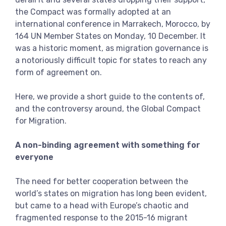
View more
the Compact was formally adopted at an
international conference in Marrakech, Morocco, by
164 UN Member States on Monday, 10 December. It
was a historic moment, as migration governance is
a notoriously difficult topic for states to reach any
form of agreement on.
Here, we provide a short guide to the contents of,
and the controversy around, the Global Compact
for Migration.
A non-binding agreement with something for
everyone
The need for better cooperation between the
world’s states on migration has long been evident,
but came to a head with Europe’s chaotic and
fragmented response to the 2015-16 migrant