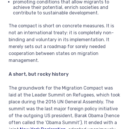
promoting conditions that allow migrants to
achieve their potential, enrich societies and
contribute to sustainable development.
The compact is short on concrete measures. It is
not an international treaty: it is completely non-
binding and voluntary in its implementation. It
merely sets out a roadmap for sorely needed
cooperation between states on migration
management.
A short, but rocky history
The groundwork for the Migration Compact was
laid at the Leader Summit on Refugees, which took
place during the 2016 UN General Assembly. The
summit was the last major foreign policy initiative
of the outgoing US president, Barak Obama (hence
often called the ‘Obama Summit’). It ended with a