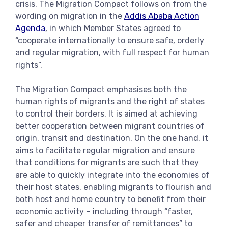
crisis. The Migration Compact follows on from the
wording on migration in the
Addis Ababa Action
Agenda
, in which Member States agreed to
“cooperate internationally to ensure safe, orderly
and regular migration, with full respect for human
rights”.
The Migration Compact emphasises both the
human rights of migrants and the right of states
to control their borders. It is aimed at achieving
better cooperation between migrant countries of
origin, transit and destination. On the one hand, it
aims to facilitate regular migration and ensure
that conditions for migrants are such that they
are able to quickly integrate into the economies of
their host states, enabling migrants to flourish and
both host and home country to benefit from their
economic activity – including through “faster,
safer and cheaper transfer of remittances” to