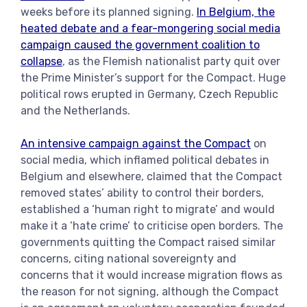
weeks before its planned signing.
In Belgium, the
heated debate and a fear-mongering social media
campaign caused the government coalition to
collapse
, as the Flemish nationalist party quit over
the Prime Minister’s support for the Compact. Huge
political rows erupted in Germany, Czech Republic
and the Netherlands.
An intensive campaign against the Compact
on
social media, which inflamed political debates in
Belgium and elsewhere, claimed that the Compact
removed states’ ability to control their borders,
established a ‘human right to migrate’ and would
make it a ‘hate crime’ to criticise open borders. The
governments quitting the Compact raised similar
concerns, citing national sovereignty and
concerns that it would increase migration flows as
the reason for not signing, although the Compact