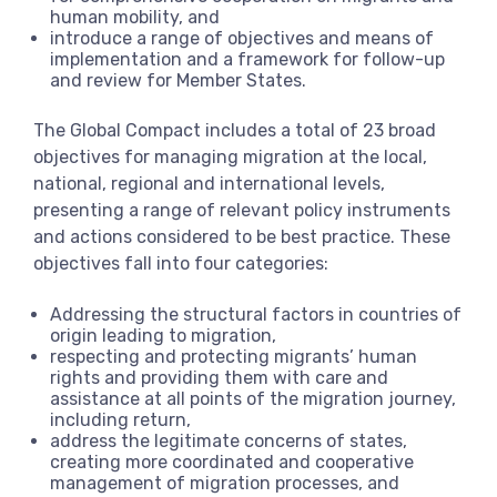
human mobility, and
introduce a range of objectives and means of
implementation and a framework for follow-up
and review for Member States.
The Global Compact includes a total of 23 broad
objectives for managing migration at the local,
national, regional and international levels,
presenting a range of relevant policy instruments
and actions considered to be best practice. These
objectives fall into four categories:
Addressing the structural factors in countries of
origin leading to migration,
respecting and protecting migrants’ human
rights and providing them with care and
assistance at all points of the migration journey,
including return,
address the legitimate concerns of states,
creating more coordinated and cooperative
management of migration processes, and