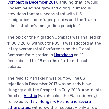
Compact in December 2017
, arguing that it would
undermine sovereignty and citing “numerous
provisions that are inconsistent with U.S.
immigration and refugee policies and the Trump
administration’s immigration principles.”
The text of the Migration Compact was finalised on
11 July 2018, without the US. It was adopted at the
Intergovernmental Conference on the Global
Compact for Migration in
Marrakech
on 10
December, after 18 months of international
debate.
The road to Marrakech was bumpy: The US
rejection in December 2017 was an early blow.
Hungary quit the Compact in July 2018. And in late
October,
Austria
(which holds the EU presidency),
followed by
Italy, Hungary, Poland and several
other states
, withdrew their support – only a few