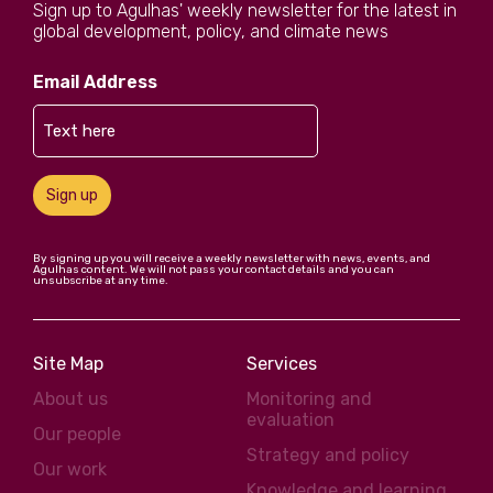
Sign up to Agulhas' weekly newsletter for the latest in
global development, policy, and climate news
Email Address
Sign up
By signing up you will receive a weekly newsletter with news, events, and
Agulhas content. We will not pass your contact details and you can
unsubscribe at any time.
Site Map
Services
About us
Monitoring and
evaluation
Our people
Strategy and policy
Our work
Knowledge and learning