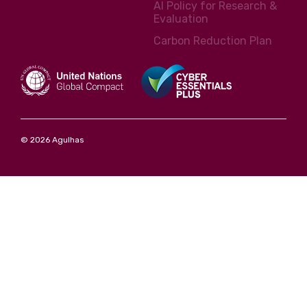
AI Policy for Research &
Evaluation
Carbon Reduction Plan
© 2026 Agulhas