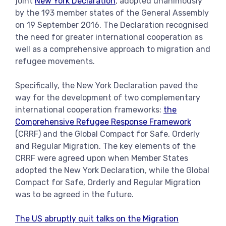
joint
New York Declaration
, adopted unanimously
by the 193 member states of the General Assembly
on 19 September 2016. The Declaration recognised
the need for greater international cooperation as
well as a comprehensive approach to migration and
refugee movements.
Specifically, the New York Declaration paved the
way for the development of two complementary
international cooperation frameworks:
the
Comprehensive Refugee Response Framework
(CRRF) and the Global Compact for Safe, Orderly
and Regular Migration. The key elements of the
CRRF were agreed upon when Member States
adopted the New York Declaration, while the Global
Compact for Safe, Orderly and Regular Migration
was to be agreed in the future.
The US abruptly quit talks on the Migration