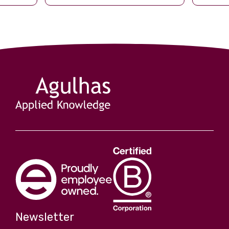
ched what
seventeenth since 1976, but it is the
first of the post-USAID era. By […]
s are
turbulent
Newsletter