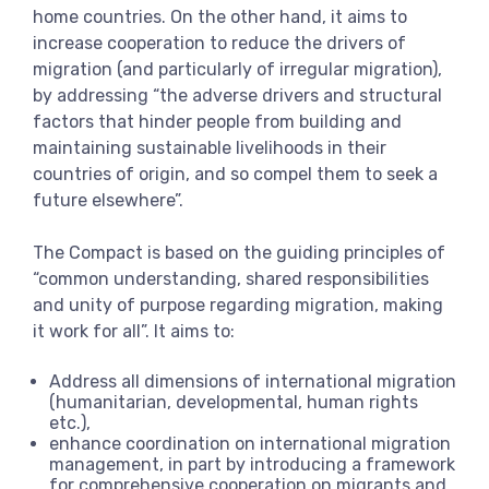
home countries. On the other hand, it aims to
increase cooperation to reduce the drivers of
migration (and particularly of irregular migration),
by addressing “the adverse drivers and structural
factors that hinder people from building and
maintaining sustainable livelihoods in their
countries of origin, and so compel them to seek a
future elsewhere”.
The Compact is based on the guiding principles of
“common understanding, shared responsibilities
and unity of purpose regarding migration, making
it work for all”. It aims to:
Address all dimensions of international migration
(humanitarian, developmental, human rights
etc.),
enhance coordination on international migration
management, in part by introducing a framework
for comprehensive cooperation on migrants and