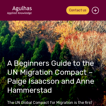
Contact us
Home
About us
Our people
A Beginners Guide to the
What we do
UN Migration Compact –
Our work
Paige Isaacson and Anne
News & views
Hammerstad
Contact us
The UN Global Compact for Migration is the first